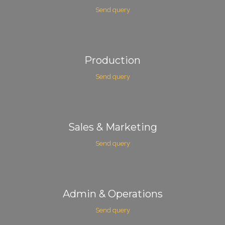
Send query
Production
Send query
Sales & Marketing
Send query
Admin & Operations
Send query