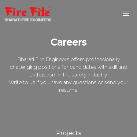
Careers
Bharati Fire Engineers offers professionally
challenging positions for candidates with skill and
enthusiasm in the safety industry.
Write to us if you have any questions or send your
resume.
Projects