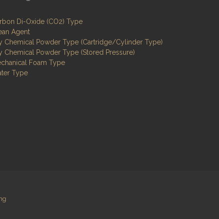
rbon Di-Oxide (CO2) Type
ean Agent
y Chemical Powder Type (Cartridge/Cylinder Type)
y Chemical Powder Type (Stored Pressure)
chanical Foam Type
ter Type