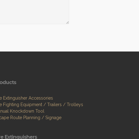
oducts
re Extinguisher Accessories
re Fighting Equipment / Trailers / Trolleys
nual Knockdown Tool
cape Route Planning / Signage
re Extinguishers