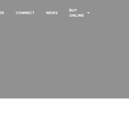
BUY
ER
CONNECT
NEWS
ONLINE