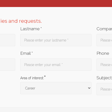
ries and requests.
Lastname *
Compan
Email *
Phone
*
Subject
Area of interest: