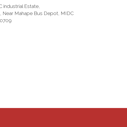
 industrial Estate,
, Near Mahape Bus Depot, MIDC
00709