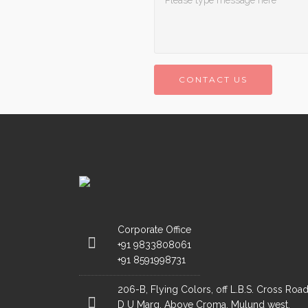
CONTACT US
Corporate Office
+91 9833808061
+91 8591998731
206-B, Flying Colors, off L.B.S. Cross Road
D U Marg, Above Croma, Mulund west,