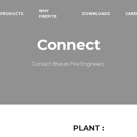
WHY
PRODUCTS
DOWNLOADS
CARE
FIREFITE
Connect
Contact Bharati Fire Engineers.
PLANT :