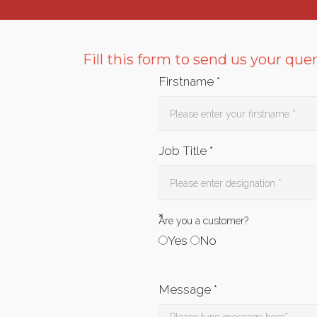
Fill this form to send us your que
Firstname *
Job Title *
*
Are you a customer?
Yes
No
Message *