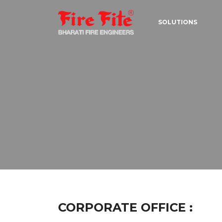
SOLUTIONS
CORPORATE OFFICE :