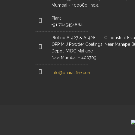
Mumbai - 400080, India
Plant
+91 7045454864
Plot no A-427 & A-428 , TTC industrial Esta
OPP M J Powder Coatings, Near Mahape B
Depot, MIDC Mahape
Navi Mumbai – 400709
info@bharatifire.com