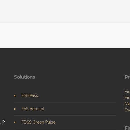
Solutions
Pr
Fi
FIREPass
Fi
Ma
FAS Aerosol
Es
, P
FDSS Green Pulse
Fi