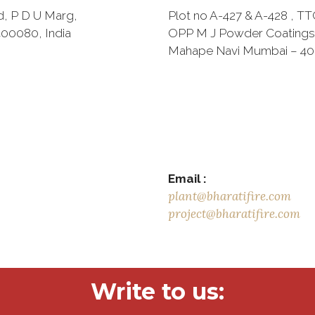
d, P D U Marg,
Plot no A-427 & A-428 , TTC
00080, India
OPP M J Powder Coatings
Mahape Navi Mumbai – 4
Email :
plant@bharatifire.com
project@bharatifire.com
Write to us: