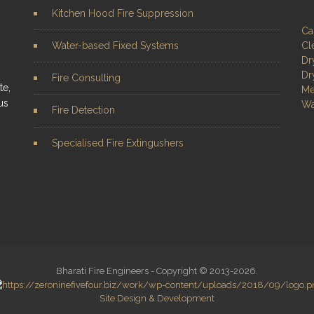
Kitchen Hood Fire Suppression
Ca
Water-based Fixed Systems
Cl
Dr
Dr
Fire Consulting
te,
Me
us
Wa
Fire Detection
Specialised Fire Extingushers
Bharati Fire Engineers - Copyright © 2013-2026.
Site Design & Development