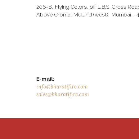
206-B, Flying Colors, off L.B.S. Cross Roa
Above Croma, Mulund (west), Mumbai – 4
E-mail:
info@bharatifire.com
sales@bharatifire.com