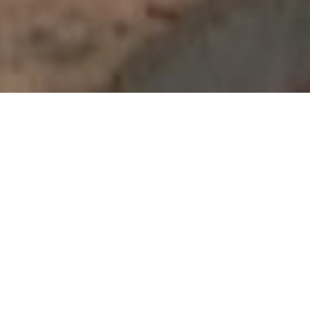
ABOUT FIRE HYDRANT &
FIRE SPRINKLER
Water based fire suppression systems utilize the
inexpensive and readily available medium of
water to discharge onto flames through a
normally fixed piping system.
There are different ways in which fire hydrant systems