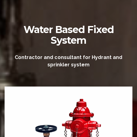
Water Based Fixed
System
Contractor and consultant for Hydrant and
sprinkler system