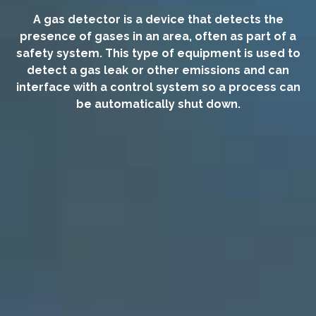
A gas detector is a device that detects the
presence of gases in an area, often as part of a
safety system. This type of equipment is used to
detect a gas leak or other emissions and can
interface with a control system so a process can
be automatically shut down.