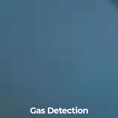
Gas Detection