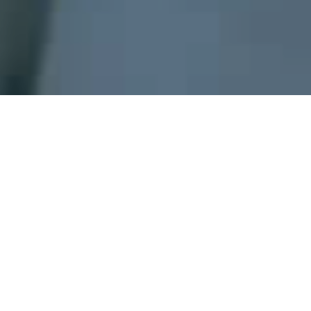
A
gas detector can sound an alarm
to operators in
the area where the leak is occurring, giving them the
opportunity to leave.
This type of device is
important because there are many gases that
can be harmful to organic life, such as humans or
animals
.
Gas detectors
can be used to detect combustible,